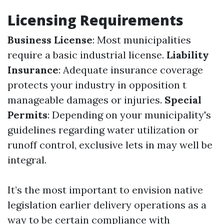
Licensing Requirements
Business License
: Most municipalities
require a basic industrial license.
Liability
Insurance
: Adequate insurance coverage
protects your industry in opposition t
manageable damages or injuries.
Special
Permits
: Depending on your municipality's
guidelines regarding water utilization or
runoff control, exclusive lets in may well be
integral.
It’s the most important to envision native
legislation earlier delivery operations as a
way to be certain compliance with