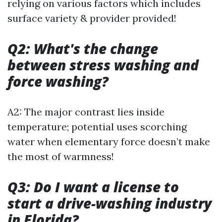
relying on various factors which includes
surface variety & provider provided!
Q2: What's the change
between stress washing and
force washing?
A2: The major contrast lies inside
temperature; potential uses scorching
water when elementary force doesn’t make
the most of warmness!
Q3: Do I want a license to
start a drive-washing industry
in Florida?