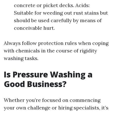
concrete or picket decks. Acids:
Suitable for weeding out rust stains but
should be used carefully by means of
conceivable hurt.
Always follow protection rules when coping
with chemicals in the course of rigidity
washing tasks.
Is Pressure Washing a
Good Business?
Whether you’re focused on commencing
your own challenge or hiring specialists, it’s