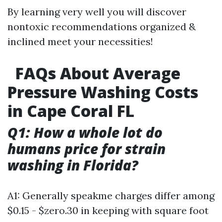
By learning very well you will discover
nontoxic recommendations organized &
inclined meet your necessities!
FAQs About Average
Pressure Washing Costs
in Cape Coral FL
Q1: How a whole lot do
humans price for strain
washing in Florida?
A1: Generally speakme charges differ among
$0.15 - $zero.30 in keeping with square foot