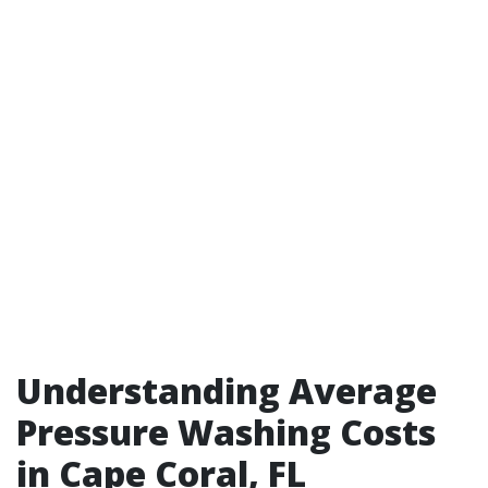
Understanding Average
Pressure Washing Costs
in Cape Coral, FL