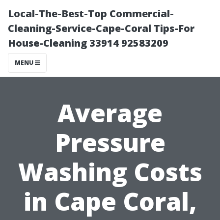
Local-The-Best-Top Commercial-
Cleaning-Service-Cape-Coral Tips-For
House-Cleaning 33914 92583209
MENU
Average
Pressure
Washing Costs
in Cape Coral,