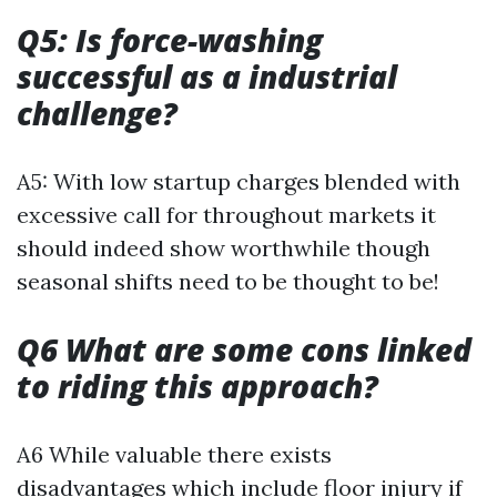
Q5: Is force-washing
successful as a industrial
challenge?
A5: With low startup charges blended with
excessive call for throughout markets it
should indeed show worthwhile though
seasonal shifts need to be thought to be!
Q6 What are some cons linked
to riding this approach?
A6 While valuable there exists
disadvantages which include floor injury if