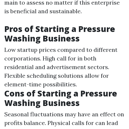
main to assess no matter if this enterprise
is beneficial and sustainable.
Pros of Starting a Pressure
Washing Business
Low startup prices compared to different
corporations. High call for in both
residential and advertisement sectors.
Flexible scheduling solutions allow for
element-time possibilities.
Cons of Starting a Pressure
Washing Business
Seasonal fluctuations may have an effect on
profits balance. Physical calls for can lead