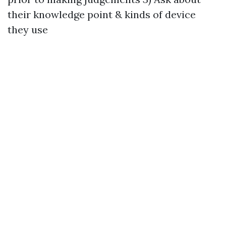
their knowledge point & kinds of device
they use