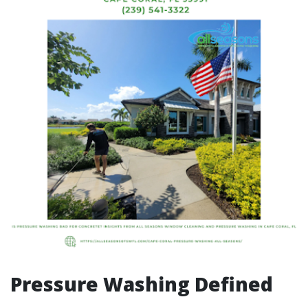
Pressure Washing Defined