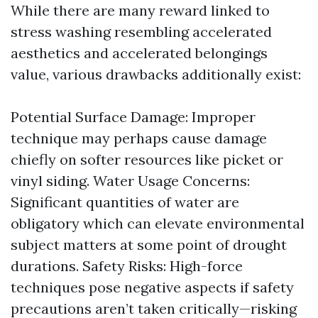
While there are many reward linked to
stress washing resembling accelerated
aesthetics and accelerated belongings
value, various drawbacks additionally exist:
Potential Surface Damage: Improper
technique may perhaps cause damage
chiefly on softer resources like picket or
vinyl siding. Water Usage Concerns:
Significant quantities of water are
obligatory which can elevate environmental
subject matters at some point of drought
durations. Safety Risks: High-force
techniques pose negative aspects if safety
precautions aren’t taken critically—risking