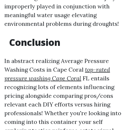
improperly played in conjunction with
meaningful water usage elevating
environmental problems during droughts!
Conclusion
In abstract realizing Average Pressure
Washing Costs in Cape Coral
top-rated
pressure washing Cape Coral
FL entails
recognizing lots of elements influencing
pricing alongside comparing pros/cons
relevant each DIY efforts versus hiring
professionals! Whether you're looking into
coming into this container your self