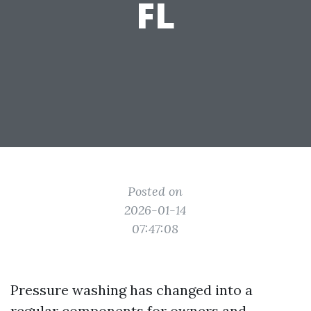
FL
Posted on
2026-01-14
07:47:08
Pressure washing has changed into a
regular components for owners and