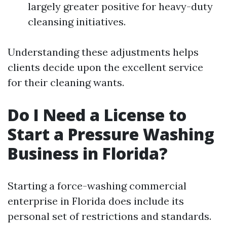
largely greater positive for heavy-duty
cleansing initiatives.
Understanding these adjustments helps
clients decide upon the excellent service
for their cleaning wants.
Do I Need a License to
Start a Pressure Washing
Business in Florida?
Starting a force-washing commercial
enterprise in Florida does include its
personal set of restrictions and standards.