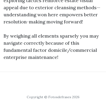
exploring tactics reinforce estate visual
appeal due to exterior cleansing methods—
understanding won here empowers better
resolution-making moving forward!
By weighing all elements sparsely you may
navigate correctly because of this
fundamental factor domicile/commercial
enterprise maintenance!
Copyright © Fotosdefrases 2026