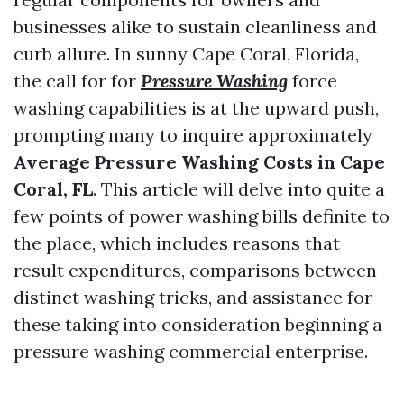
businesses alike to sustain cleanliness and
curb allure. In sunny Cape Coral, Florida,
the call for for
Pressure Washing
force
washing capabilities is at the upward push,
prompting many to inquire approximately
Average Pressure Washing Costs in Cape
Coral, FL
. This article will delve into quite a
few points of power washing bills definite to
the place, which includes reasons that
result expenditures, comparisons between
distinct washing tricks, and assistance for
these taking into consideration beginning a
pressure washing commercial enterprise.