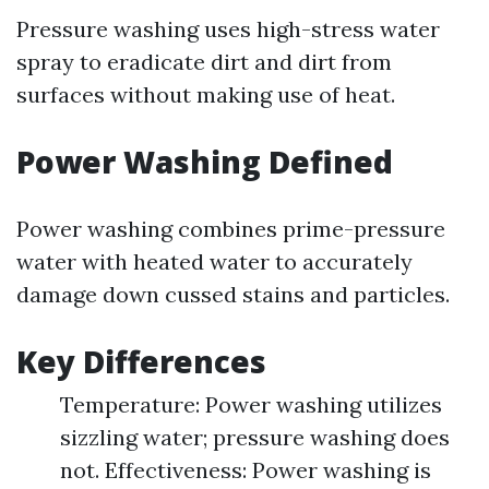
Pressure washing uses high-stress water
spray to eradicate dirt and dirt from
surfaces without making use of heat.
Power Washing Defined
Power washing combines prime-pressure
water with heated water to accurately
damage down cussed stains and particles.
Key Differences
Temperature: Power washing utilizes
sizzling water; pressure washing does
not. Effectiveness: Power washing is