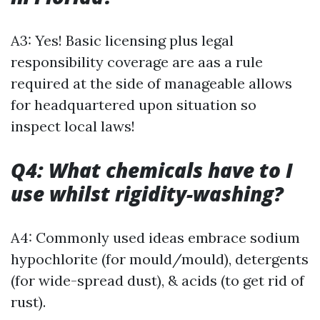
A3: Yes! Basic licensing plus legal
responsibility coverage are aas a rule
required at the side of manageable allows
for headquartered upon situation so
inspect local laws!
Q4: What chemicals have to I
use whilst rigidity-washing?
A4: Commonly used ideas embrace sodium
hypochlorite (for mould/mould), detergents
(for wide-spread dust), & acids (to get rid of
rust).