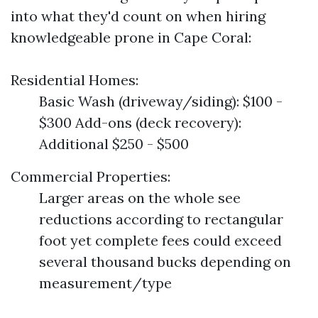
into what they'd count on when hiring
knowledgeable prone in Cape Coral:
Residential Homes:
Basic Wash (driveway/siding): $100 -
$300 Add-ons (deck recovery):
Additional $250 - $500
Commercial Properties:
Larger areas on the whole see
reductions according to rectangular
foot yet complete fees could exceed
several thousand bucks depending on
measurement/type