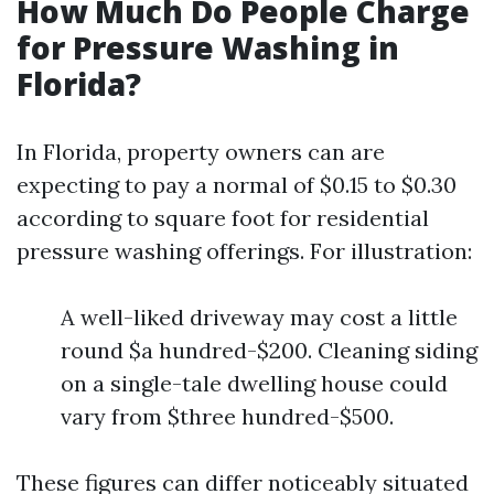
How Much Do People Charge
for Pressure Washing in
Florida?
In Florida, property owners can are
expecting to pay a normal of $0.15 to $0.30
according to square foot for residential
pressure washing offerings. For illustration:
A well-liked driveway may cost a little
round $a hundred-$200. Cleaning siding
on a single-tale dwelling house could
vary from $three hundred-$500.
These figures can differ noticeably situated