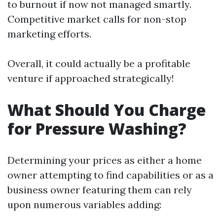
to burnout if now not managed smartly.
Competitive market calls for non-stop
marketing efforts.
Overall, it could actually be a profitable
venture if approached strategically!
What Should You Charge
for Pressure Washing?
Determining your prices as either a home
owner attempting to find capabilities or as a
business owner featuring them can rely
upon numerous variables adding: