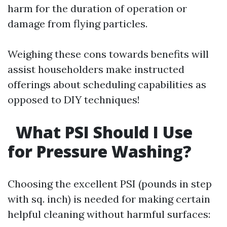
harm for the duration of operation or
damage from flying particles.
Weighing these cons towards benefits will
assist householders make instructed
offerings about scheduling capabilities as
opposed to DIY techniques!
What PSI Should I Use
for Pressure Washing?
Choosing the excellent PSI (pounds in step
with sq. inch) is needed for making certain
helpful cleaning without harmful surfaces: