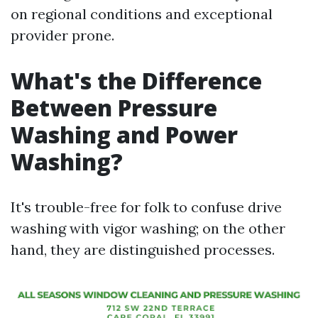
on regional conditions and exceptional
provider prone.
What's the Difference
Between Pressure
Washing and Power
Washing?
It's trouble-free for folk to confuse drive
washing with vigor washing; on the other
hand, they are distinguished processes.