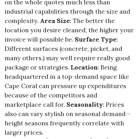
on the whole quotes much less than
industrial capabilities through the size and
complexity.
Area Size
: The better the
location you desire cleaned, the higher your
invoice will possible be.
Surface Type
:
Different surfaces (concrete, picket, and
many others.) may well require really good
package or strategies.
Location
: Being
headquartered in a top-demand space like
Cape Coral can pressure up expenditures
because of the competitors and
marketplace call for.
Seasonality
: Prices
also can vary stylish on seasonal demand—
height seasons frequently correlate with
larger prices.