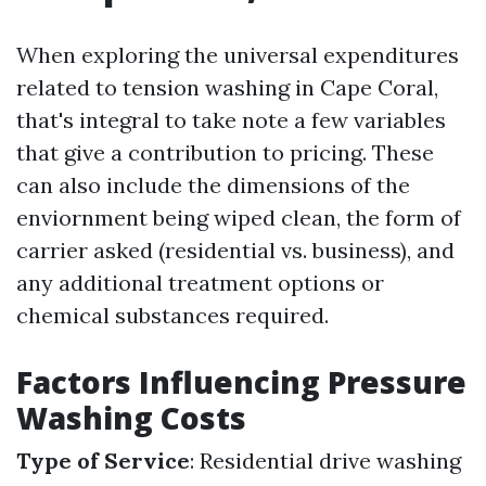
When exploring the universal expenditures
related to tension washing in Cape Coral,
that's integral to take note a few variables
that give a contribution to pricing. These
can also include the dimensions of the
enviornment being wiped clean, the form of
carrier asked (residential vs. business), and
any additional treatment options or
chemical substances required.
Factors Influencing Pressure
Washing Costs
Type of Service
: Residential drive washing