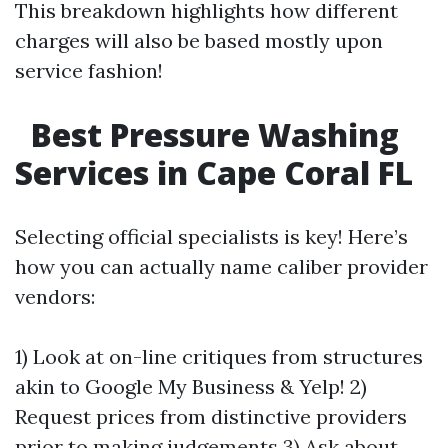
This breakdown highlights how different
charges will also be based mostly upon
service fashion!
Best Pressure Washing
Services in Cape Coral FL
Selecting official specialists is key! Here’s
how you can actually name caliber provider
vendors:
1) Look at on-line critiques from structures
akin to Google My Business & Yelp! 2)
Request prices from distinctive providers
prior to making judgements 3) Ask about