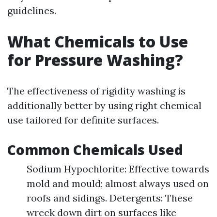
guidelines.
What Chemicals to Use
for Pressure Washing?
The effectiveness of rigidity washing is
additionally better by using right chemical
use tailored for definite surfaces.
Common Chemicals Used
Sodium Hypochlorite: Effective towards
mold and mould; almost always used on
roofs and sidings. Detergents: These
wreck down dirt on surfaces like