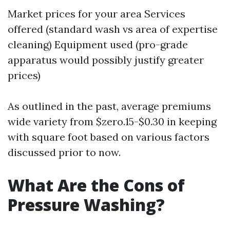
Market prices for your area Services
offered (standard wash vs area of expertise
cleaning) Equipment used (pro-grade
apparatus would possibly justify greater
prices)
As outlined in the past, average premiums
wide variety from $zero.15-$0.30 in keeping
with square foot based on various factors
discussed prior to now.
What Are the Cons of
Pressure Washing?