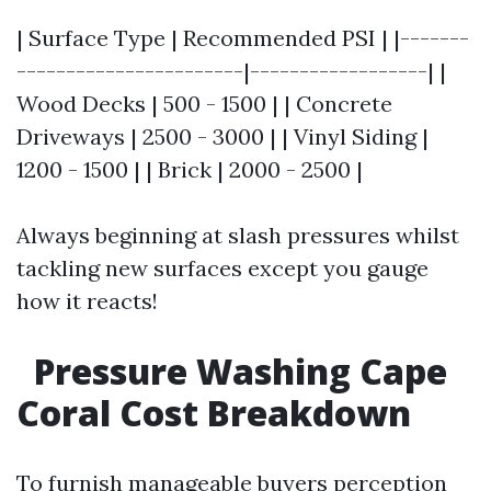
| Surface Type | Recommended PSI | |-------
-----------------------|------------------| |
Wood Decks | 500 - 1500 | | Concrete
Driveways | 2500 - 3000 | | Vinyl Siding |
1200 - 1500 | | Brick | 2000 - 2500 |
Always beginning at slash pressures whilst
tackling new surfaces except you gauge
how it reacts!
Pressure Washing Cape
Coral Cost Breakdown
To furnish manageable buyers perception