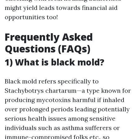
might yield leads towards financial aid
opportunities too!
Frequently Asked
Questions (FAQs)
1) What is black mold?
Black mold refers specifically to
Stachybotrys chartarum—a type known for
producing mycotoxins harmful if inhaled
over prolonged periods leading potentially
serious health issues among sensitive
individuals such as asthma sufferers or
immune-compromised folks etc., so