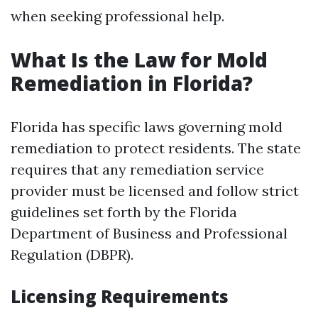
when seeking professional help.
What Is the Law for Mold
Remediation in Florida?
Florida has specific laws governing mold
remediation to protect residents. The state
requires that any remediation service
provider must be licensed and follow strict
guidelines set forth by the Florida
Department of Business and Professional
Regulation (DBPR).
Licensing Requirements