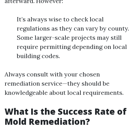
afterward. However:
It’s always wise to check local
regulations as they can vary by county.
Some larger-scale projects may still
require permitting depending on local
building codes.
Always consult with your chosen
remediation service—they should be
knowledgeable about local requirements.
What Is the Success Rate of
Mold Remediation?