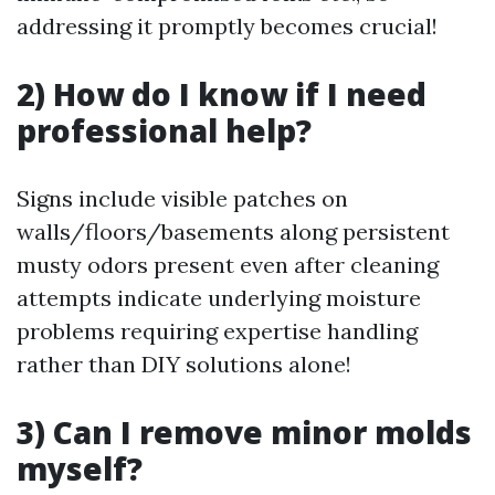
addressing it promptly becomes crucial!
2) How do I know if I need
professional help?
Signs include visible patches on
walls/floors/basements along persistent
musty odors present even after cleaning
attempts indicate underlying moisture
problems requiring expertise handling
rather than DIY solutions alone!
3) Can I remove minor molds
myself?