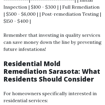
Inspection | $100 - $300 | | Full Remediation
| $500 - $6,000 | | Post-remediation Testing |
$150 - $400 |
Remember that investing in quality services
can save money down the line by preventing
future infestations!
Residential Mold
Remediation Sarasota: What
Residents Should Consider
For homeowners specifically interested in
residential services: