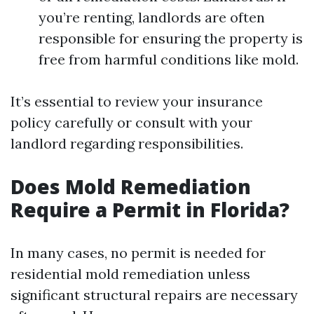
you’re renting, landlords are often
responsible for ensuring the property is
free from harmful conditions like mold.
It’s essential to review your insurance
policy carefully or consult with your
landlord regarding responsibilities.
Does Mold Remediation
Require a Permit in Florida?
In many cases, no permit is needed for
residential mold remediation unless
significant structural repairs are necessary