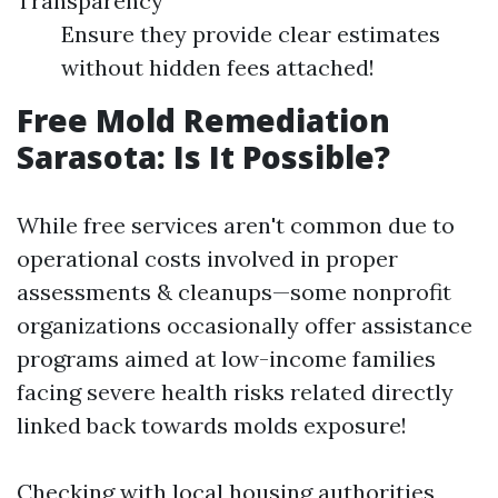
Transparency
Ensure they provide clear estimates
without hidden fees attached!
Free Mold Remediation
Sarasota: Is It Possible?
While free services aren't common due to
operational costs involved in proper
assessments & cleanups—some nonprofit
organizations occasionally offer assistance
programs aimed at low-income families
facing severe health risks related directly
linked back towards molds exposure!
Checking with local housing authorities