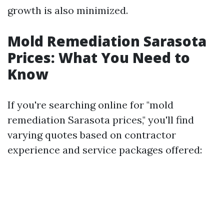
growth is also minimized.
Mold Remediation Sarasota
Prices: What You Need to
Know
If you're searching online for "mold
remediation Sarasota prices," you'll find
varying quotes based on contractor
experience and service packages offered: