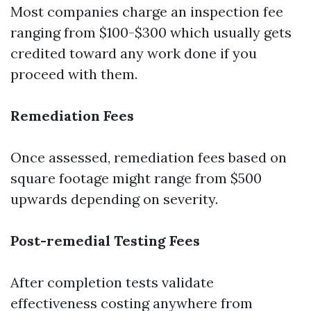
Most companies charge an inspection fee
ranging from $100-$300 which usually gets
credited toward any work done if you
proceed with them.
Remediation Fees
Once assessed, remediation fees based on
square footage might range from $500
upwards depending on severity.
Post-remedial Testing Fees
After completion tests validate
effectiveness costing anywhere from