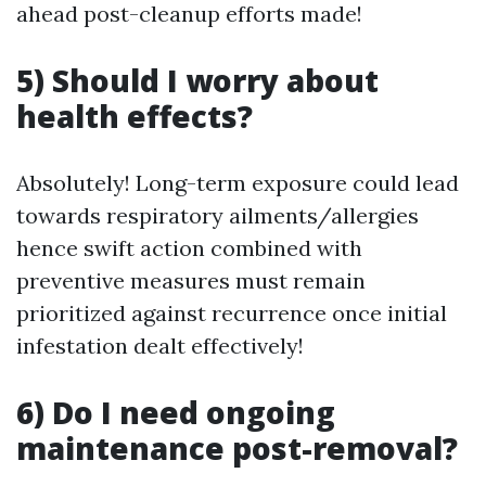
ahead post-cleanup efforts made!
5) Should I worry about
health effects?
Absolutely! Long-term exposure could lead
towards respiratory ailments/allergies
hence swift action combined with
preventive measures must remain
prioritized against recurrence once initial
infestation dealt effectively!
6) Do I need ongoing
maintenance post-removal?