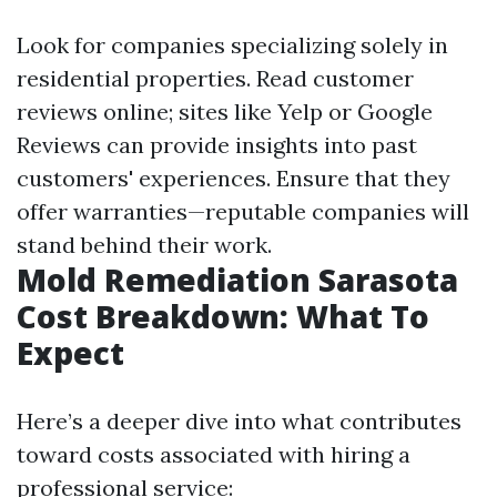
Look for companies specializing solely in
residential properties. Read customer
reviews online; sites like Yelp or Google
Reviews can provide insights into past
customers' experiences. Ensure that they
offer warranties—reputable companies will
stand behind their work.
Mold Remediation Sarasota
Cost Breakdown: What To
Expect
Here’s a deeper dive into what contributes
toward costs associated with hiring a
professional service: