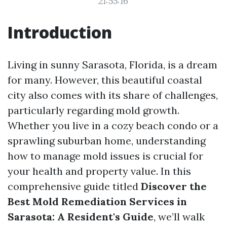
21:55:16
Introduction
Living in sunny Sarasota, Florida, is a dream
for many. However, this beautiful coastal
city also comes with its share of challenges,
particularly regarding mold growth.
Whether you live in a cozy beach condo or a
sprawling suburban home, understanding
how to manage mold issues is crucial for
your health and property value. In this
comprehensive guide titled
Discover the
Best Mold Remediation Services in
Sarasota: A Resident's Guide
, we’ll walk