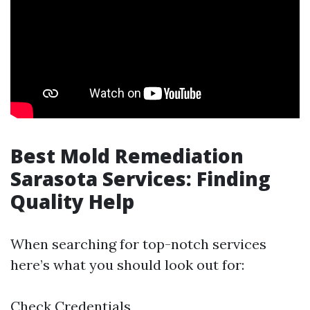
Best Mold Remediation
Sarasota Services: Finding
Quality Help
When searching for top-notch services
here’s what you should look out for:
Check Credentials