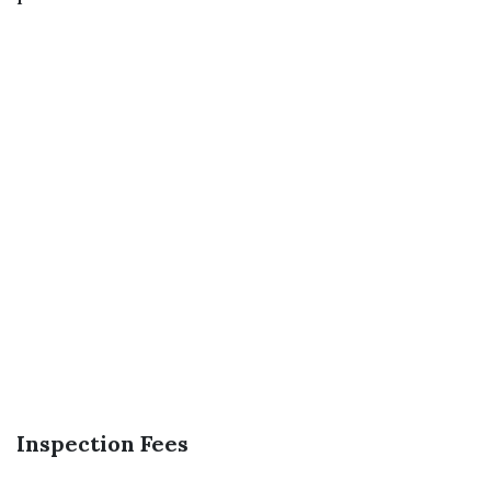
Inspection Fees