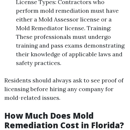
License Types: Contractors who
perform mold remediation must have
either a Mold Assessor license or a
Mold Remediator license. Training:
These professionals must undergo
training and pass exams demonstrating
their knowledge of applicable laws and
safety practices.
Residents should always ask to see proof of
licensing before hiring any company for
mold-related issues.
How Much Does Mold
Remediation Cost in Florida?