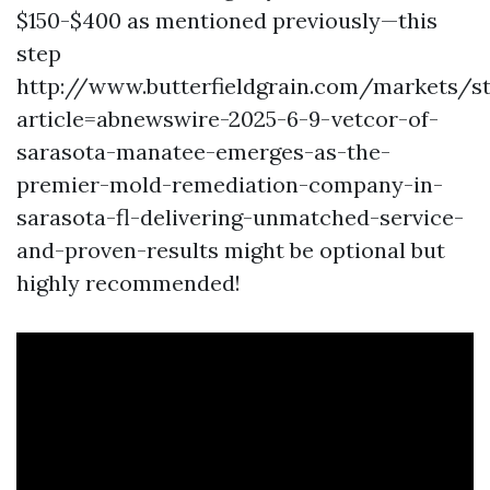
$150-$400 as mentioned previously—this
step
http://www.butterfieldgrain.com/markets/s
article=abnewswire-2025-6-9-vetcor-of-
sarasota-manatee-emerges-as-the-
premier-mold-remediation-company-in-
sarasota-fl-delivering-unmatched-service-
and-proven-results
might be optional but
highly recommended!