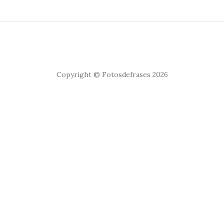
Copyright © Fotosdefrases 2026