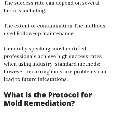
The success rate can depend on several
factors including:
The extent of contamination The methods
used Follow-up maintenance
Generally speaking, most certified
professionals achieve high success rates
when using industry-standard methods;
however, recurring moisture problems can
lead to future infestations.
What Is the Protocol for
Mold Remediation?