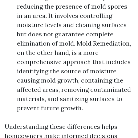
reducing the presence of mold spores
in an area. It involves controlling
moisture levels and cleaning surfaces
but does not guarantee complete
elimination of mold. Mold Remediation,
on the other hand, is a more
comprehensive approach that includes
identifying the source of moisture
causing mold growth, containing the
affected areas, removing contaminated
materials, and sanitizing surfaces to
prevent future growth.
Understanding these differences helps
homeowners make informed decisions