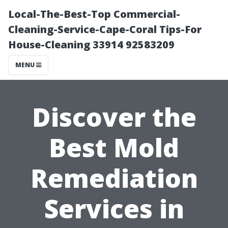
Local-The-Best-Top Commercial-
Cleaning-Service-Cape-Coral Tips-For
House-Cleaning 33914 92583209
MENU
Discover the
Best Mold
Remediation
Services in