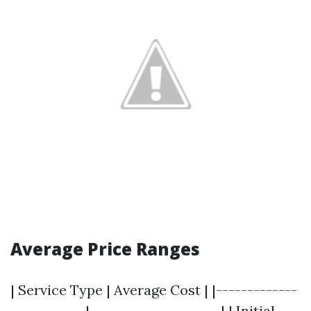
Average Price Ranges
| Service Type | Average Cost | |-------------
------------|---------------------| | Initial