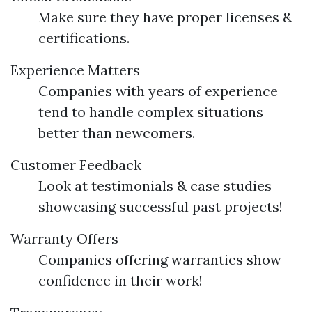
Make sure they have proper licenses &
certifications.
Experience Matters
Companies with years of experience
tend to handle complex situations
better than newcomers.
Customer Feedback
Look at testimonials & case studies
showcasing successful past projects!
Warranty Offers
Companies offering warranties show
confidence in their work!