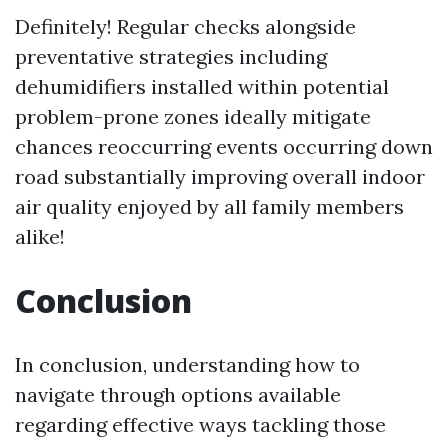
Definitely! Regular checks alongside
preventative strategies including
dehumidifiers installed within potential
problem-prone zones ideally mitigate
chances reoccurring events occurring down
road substantially improving overall indoor
air quality enjoyed by all family members
alike!
Conclusion
In conclusion, understanding how to
navigate through options available
regarding effective ways tackling those