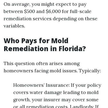
On average, you might expect to pay
between $500 and $6,000 for full-scale
remediation services depending on these
variables.
Who Pays for Mold
Remediation in Florida?
This question often arises among
homeowners facing mold issues. Typically:
Homeowners’ Insurance: If your policy
covers water damage leading to mold
growth, your insurer may cover some
or all remediation costs. Landlords: If