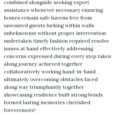
combined alongside seeking expert
assistance whenever necessary ensuring
homes remain safe havens free from
unwanted guests lurking within walls
unbeknownst without proper intervention
undertaken timely fashion required resolve
issues at hand effectively addressing
concerns expressed during every step taken
along journey achieved together
collaboratively working hand-in-hand
ultimately overcoming obstacles faced
along way triumphantly together
showcasing resilience built strong bonds
formed lasting memories cherished
forevermore!