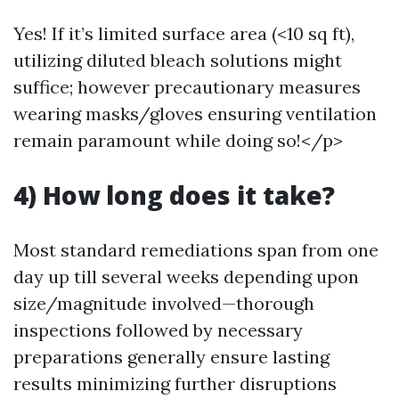
Yes! If it’s limited surface area (<10 sq ft),
utilizing diluted bleach solutions might
suffice; however precautionary measures
wearing masks/gloves ensuring ventilation
remain paramount while doing so!</p>
4) How long does it take?
Most standard remediations span from one
day up till several weeks depending upon
size/magnitude involved—thorough
inspections followed by necessary
preparations generally ensure lasting
results minimizing further disruptions