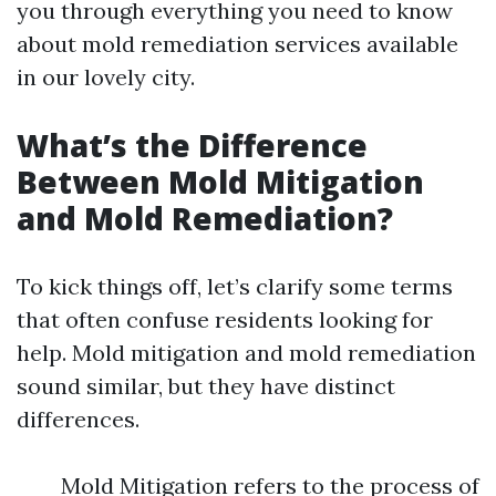
you through everything you need to know
about mold remediation services available
in our lovely city.
What’s the Difference
Between Mold Mitigation
and Mold Remediation?
To kick things off, let’s clarify some terms
that often confuse residents looking for
help. Mold mitigation and mold remediation
sound similar, but they have distinct
differences.
Mold Mitigation refers to the process of