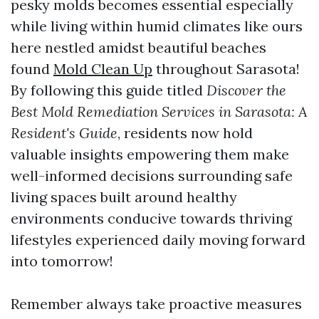
pesky molds becomes essential especially
while living within humid climates like ours
here nestled amidst beautiful beaches
found
Mold Clean Up
throughout Sarasota!
By following this guide titled
Discover the
Best Mold Remediation Services in Sarasota: A
Resident's Guide
, residents now hold
valuable insights empowering them make
well-informed decisions surrounding safe
living spaces built around healthy
environments conducive towards thriving
lifestyles experienced daily moving forward
into tomorrow!
Remember always take proactive measures