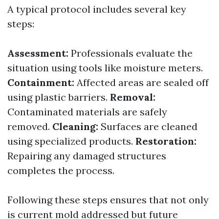
A typical protocol includes several key
steps:
Assessment:
Professionals evaluate the
situation using tools like moisture meters.
Containment:
Affected areas are sealed off
using plastic barriers.
Removal:
Contaminated materials are safely
removed.
Cleaning:
Surfaces are cleaned
using specialized products.
Restoration:
Repairing any damaged structures
completes the process.
Following these steps ensures that not only
is current mold addressed but future