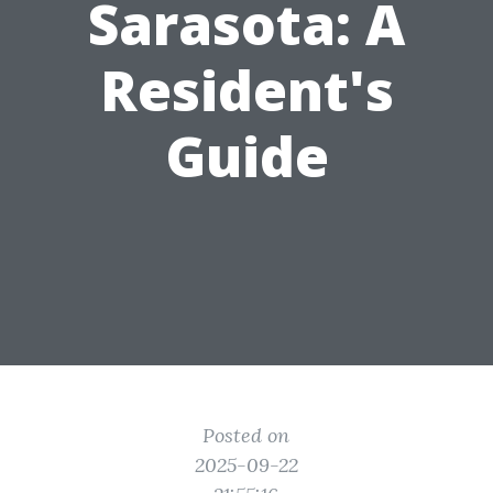
Sarasota: A
Resident's
Guide
Posted on
2025-09-22