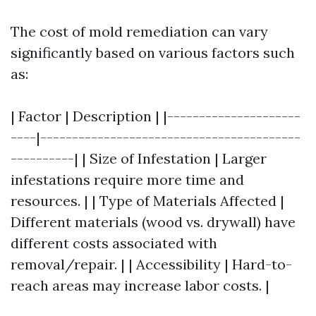
The cost of mold remediation can vary
significantly based on various factors such
as:
| Factor | Description | |---------------------
----|-----------------------------------------
----------| | Size of Infestation | Larger
infestations require more time and
resources. | | Type of Materials Affected |
Different materials (wood vs. drywall) have
different costs associated with
removal/repair. | | Accessibility | Hard-to-
reach areas may increase labor costs. |