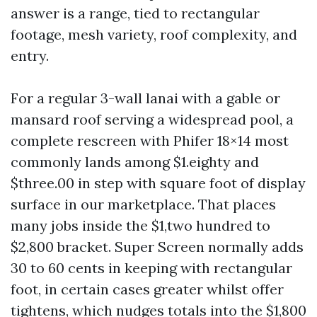
answer is a range, tied to rectangular
footage, mesh variety, roof complexity, and
entry.
For a regular 3-wall lanai with a gable or
mansard roof serving a widespread pool, a
complete rescreen with Phifer 18×14 most
commonly lands among $1.eighty and
$three.00 in step with square foot of display
surface in our marketplace. That places
many jobs inside the $1,two hundred to
$2,800 bracket. Super Screen normally adds
30 to 60 cents in keeping with rectangular
foot, in certain cases greater whilst offer
tightens, which nudges totals into the $1,800