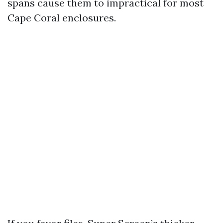
spans cause them to impractical for most
Cape Coral enclosures.