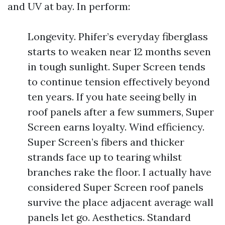
and UV at bay. In perform:
Longevity. Phifer’s everyday fiberglass
starts to weaken near 12 months seven
in tough sunlight. Super Screen tends
to continue tension effectively beyond
ten years. If you hate seeing belly in
roof panels after a few summers, Super
Screen earns loyalty. Wind efficiency.
Super Screen’s fibers and thicker
strands face up to tearing whilst
branches rake the floor. I actually have
considered Super Screen roof panels
survive the place adjacent average wall
panels let go. Aesthetics. Standard