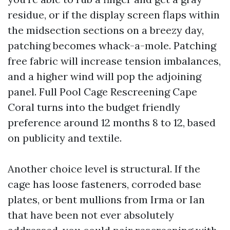
residue, or if the display screen flaps within
the midsection sections on a breezy day,
patching becomes whack-a-mole. Patching
free fabric will increase tension imbalances,
and a higher wind will pop the adjoining
panel. Full Pool Cage Rescreening Cape
Coral turns into the budget friendly
preference around 12 months 8 to 12, based
on publicity and textile.
Another choice level is structural. If the
cage has loose fasteners, corroded base
plates, or bent mullions from Irma or Ian
that have been not ever absolutely