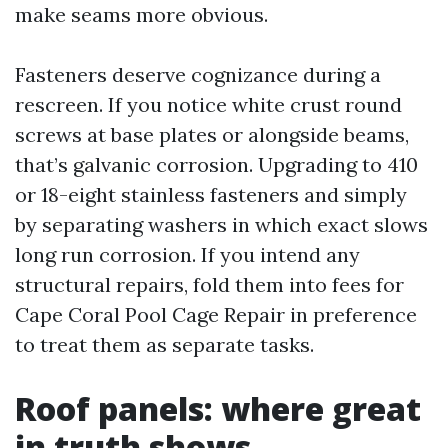
make seams more obvious.
Fasteners deserve cognizance during a
rescreen. If you notice white crust round
screws at base plates or alongside beams,
that’s galvanic corrosion. Upgrading to 410
or 18-eight stainless fasteners and simply
by separating washers in which exact slows
long run corrosion. If you intend any
structural repairs, fold them into fees for
Cape Coral Pool Cage Repair in preference
to treat them as separate tasks.
Roof panels: where great
in truth shows