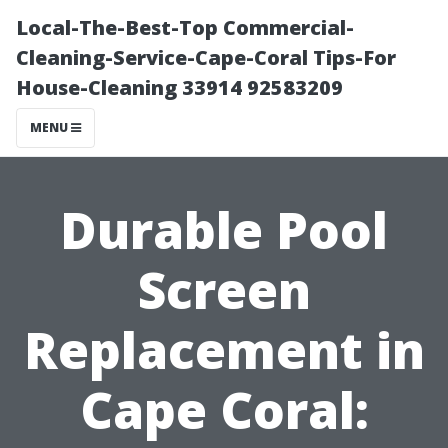
Local-The-Best-Top Commercial-
Cleaning-Service-Cape-Coral Tips-For
House-Cleaning 33914 92583209
MENU
Durable Pool
Screen
Replacement in
Cape Coral: