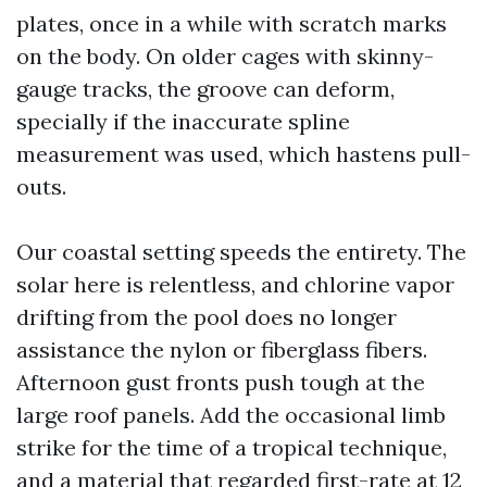
plates, once in a while with scratch marks
on the body. On older cages with skinny-
gauge tracks, the groove can deform,
specially if the inaccurate spline
measurement was used, which hastens pull-
outs.
Our coastal setting speeds the entirety. The
solar here is relentless, and chlorine vapor
drifting from the pool does no longer
assistance the nylon or fiberglass fibers.
Afternoon gust fronts push tough at the
large roof panels. Add the occasional limb
strike for the time of a tropical technique,
and a material that regarded first-rate at 12