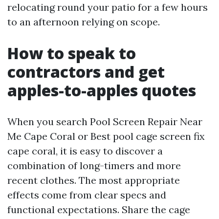
relocating round your patio for a few hours
to an afternoon relying on scope.
How to speak to
contractors and get
apples-to-apples quotes
When you search Pool Screen Repair Near
Me Cape Coral or Best pool cage screen fix
cape coral, it is easy to discover a
combination of long-timers and more
recent clothes. The most appropriate
effects come from clear specs and
functional expectations. Share the cage