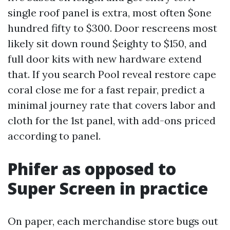
single roof panel is extra, most often $one
hundred fifty to $300. Door rescreens most
likely sit down round $eighty to $150, and
full door kits with new hardware extend
that. If you search Pool reveal restore cape
coral close me for a fast repair, predict a
minimal journey rate that covers labor and
cloth for the 1st panel, with add-ons priced
according to panel.
Phifer as opposed to
Super Screen in practice
On paper, each merchandise store bugs out