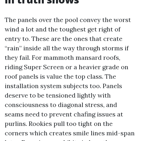
The panels over the pool convey the worst
wind a lot and the toughest get right of
entry to. These are the ones that create
“rain” inside all the way through storms if
they fail. For mammoth mansard roofs,
riding Super Screen or a heavier grade on
roof panels is value the top class. The
installation system subjects too. Panels
deserve to be tensioned lightly with
consciousness to diagonal stress, and
seams need to prevent chafing issues at
purlins. Rookies pull too tight on the
corners which creates smile lines mid-span