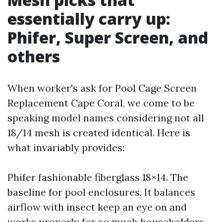
essentially carry up:
Phifer, Super Screen, and
others
When worker's ask for Pool Cage Screen
Replacement Cape Coral, we come to be
speaking model names considering not all
18/14 mesh is created identical. Here is
what invariably provides:
Phifer fashionable fiberglass 18×14. The
baseline for pool enclosures. It balances
airflow with insect keep an eye on and
works properly for so much householders.