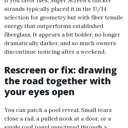
If you favor files, Super Screen’s thicker
strands typically placed it in the 17/14
selection for geometry but with fiber tensile
energy that outperforms established
fiberglass. It appears a bit bolder, no longer
dramatically darker, and so much owners
discontinue noticing after a weekend.
Rescreen or fix: drawing
the road together with
your eyes open
You can patch a pool reveal. Small tears
close a rail, a pulled nook at a door, or a
single roof panel punctured through a