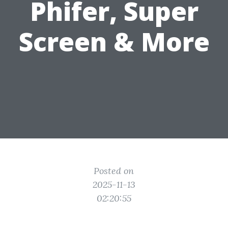
Phifer, Super
Screen & More
Posted on
2025-11-13
02:20:55