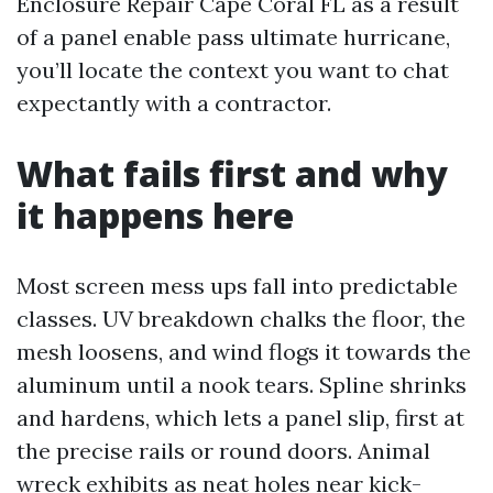
Enclosure Repair Cape Coral FL as a result
of a panel enable pass ultimate hurricane,
you’ll locate the context you want to chat
expectantly with a contractor.
What fails first and why
it happens here
Most screen mess ups fall into predictable
classes. UV breakdown chalks the floor, the
mesh loosens, and wind flogs it towards the
aluminum until a nook tears. Spline shrinks
and hardens, which lets a panel slip, first at
the precise rails or round doors. Animal
wreck exhibits as neat holes near kick-