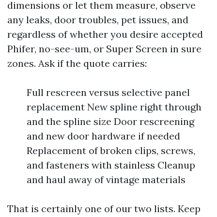
dimensions or let them measure, observe
any leaks, door troubles, pet issues, and
regardless of whether you desire accepted
Phifer, no-see-um, or Super Screen in sure
zones. Ask if the quote carries:
Full rescreen versus selective panel
replacement New spline right through
and the spline size Door rescreening
and new door hardware if needed
Replacement of broken clips, screws,
and fasteners with stainless Cleanup
and haul away of vintage materials
That is certainly one of our two lists. Keep