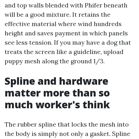
and top walls blended with Phifer beneath
will be a good mixture. It retains the
effective material where wind hundreds
height and saves payment in which panels
see less tension. If you may have a dog that
treats the screen like a guideline, upload
puppy mesh along the ground 1/3.
Spline and hardware
matter more than so
much worker's think
The rubber spline that locks the mesh into
the body is simply not only a gasket. Spline