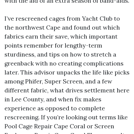
with the aid of an extra season of band-aids.
I’ve rescreened cages from Yacht Club to
the northwest Cape and found out which
fabrics earn their save, which important
points remember for lengthy-term
sturdiness, and tips on how to stretch a
greenback with no creating complications
later. This advisor unpacks the life like picks
among Phifer, Super Screen, and a few
different fabric, what drives settlement here
in Lee County, and when fix makes
experience as opposed to complete
rescreening. If you’re looking out terms like
Pool Cage Repair Cape Coral or Screen