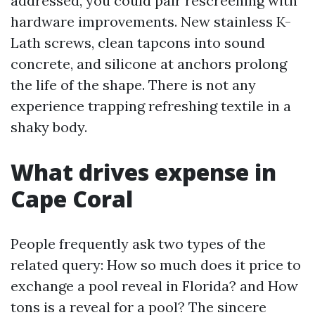
addressed, you could pair rescreening with
hardware improvements. New stainless K-
Lath screws, clean tapcons into sound
concrete, and silicone at anchors prolong
the life of the shape. There is not any
experience trapping refreshing textile in a
shaky body.
What drives expense in
Cape Coral
People frequently ask two types of the
related query: How so much does it price to
exchange a pool reveal in Florida? and How
tons is a reveal for a pool? The sincere