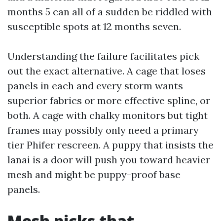
months 5 can all of a sudden be riddled with
susceptible spots at 12 months seven.
Understanding the failure facilitates pick
out the exact alternative. A cage that loses
panels in each and every storm wants
superior fabrics or more effective spline, or
both. A cage with chalky monitors but tight
frames may possibly only need a primary
tier Phifer rescreen. A puppy that insists the
lanai is a door will push you toward heavier
mesh and might be puppy-proof base
panels.
Mesh picks that