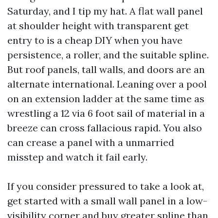
Saturday, and I tip my hat. A flat wall panel
at shoulder height with transparent get
entry to is a cheap DIY when you have
persistence, a roller, and the suitable spline.
But roof panels, tall walls, and doors are an
alternate international. Leaning over a pool
on an extension ladder at the same time as
wrestling a 12 via 6 foot sail of material in a
breeze can cross fallacious rapid. You also
can crease a panel with a unmarried
misstep and watch it fail early.
If you consider pressured to take a look at,
get started with a small wall panel in a low-
visibility corner and buy greater spline than