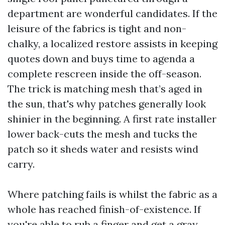
department are wonderful candidates. If the
leisure of the fabrics is tight and non-
chalky, a localized restore assists in keeping
quotes down and buys time to agenda a
complete rescreen inside the off-season.
The trick is matching mesh that’s aged in
the sun, that's why patches generally look
shinier in the beginning. A first rate installer
lower back-cuts the mesh and tucks the
patch so it sheds water and resists wind
carry.
Where patching fails is whilst the fabric as a
whole has reached finish-of-existence. If
you're able to rub a finger and get a gray