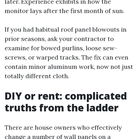
later. Experience exhibits in how the
monitor lays after the first month of sun.
If you had habitual roof panel blowouts in
prior seasons, ask your contractor to
examine for bowed purlins, loose sew-
screws, or warped tracks. The fix can even
contain minor aluminum work, now not just
totally different cloth.
DIY or rent: complicated
truths from the ladder
There are house owners who effectively
change a number of wall panels on a