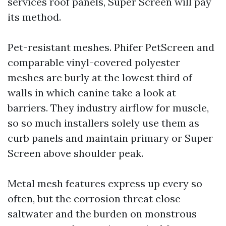
services roof panels, Super Screen will pay
its method.
Pet-resistant meshes. Phifer PetScreen and
comparable vinyl-covered polyester
meshes are burly at the lowest third of
walls in which canine take a look at
barriers. They industry airflow for muscle,
so so much installers solely use them as
curb panels and maintain primary or Super
Screen above shoulder peak.
Metal mesh features express up every so
often, but the corrosion threat close
saltwater and the burden on monstrous