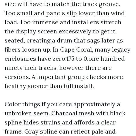
size will have to match the track groove.
Too small and panels slip lower than wind
load. Too immense and installers stretch
the display screen excessively to get it
seated, creating a drum that sags later as
fibers loosen up. In Cape Coral, many legacy
enclosures have zero.175 to 0.one hundred
ninety inch tracks, however there are
versions. A important group checks more
healthy sooner than full install.
Color things if you care approximately a
unbroken seem. Charcoal mesh with black
spline hides strains and affords a clear
frame. Gray spline can reflect pale and