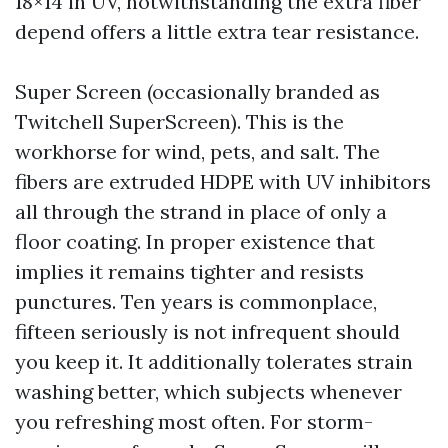
18×14 in UV, notwithstanding the extra fiber
depend offers a little extra tear resistance.
Super Screen (occasionally branded as
Twitchell SuperScreen). This is the
workhorse for wind, pets, and salt. The
fibers are extruded HDPE with UV inhibitors
all through the strand in place of only a
floor coating. In proper existence that
implies it remains tighter and resists
punctures. Ten years is commonplace,
fifteen seriously is not infrequent should
you keep it. It additionally tolerates strain
washing better, which subjects whenever
you refreshing most often. For storm-