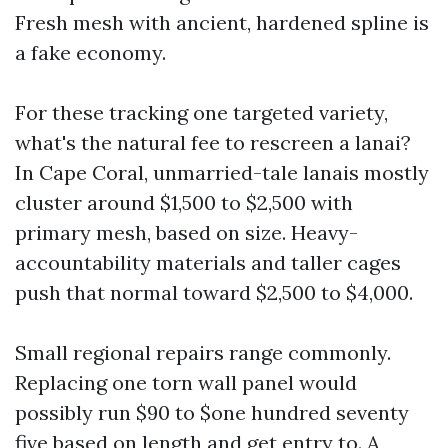
Fresh mesh with ancient, hardened spline is
a fake economy.
For these tracking one targeted variety,
what's the natural fee to rescreen a lanai?
In Cape Coral, unmarried-tale lanais mostly
cluster around $1,500 to $2,500 with
primary mesh, based on size. Heavy-
accountability materials and taller cages
push that normal toward $2,500 to $4,000.
Small regional repairs range commonly.
Replacing one torn wall panel would
possibly run $90 to $one hundred seventy
five based on length and get entry to. A