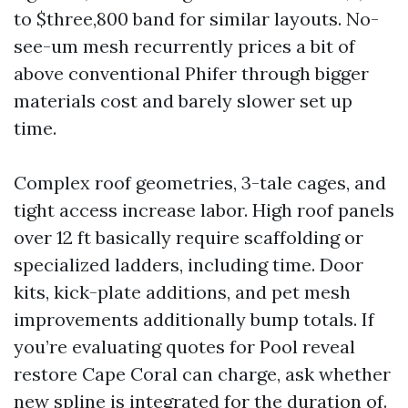
to $three,800 band for similar layouts. No-
see-um mesh recurrently prices a bit of
above conventional Phifer through bigger
materials cost and barely slower set up
time.
Complex roof geometries, 3-tale cages, and
tight access increase labor. High roof panels
over 12 ft basically require scaffolding or
specialized ladders, including time. Door
kits, kick-plate additions, and pet mesh
improvements additionally bump totals. If
you’re evaluating quotes for Pool reveal
restore Cape Coral can charge, ask whether
new spline is integrated for the duration of.