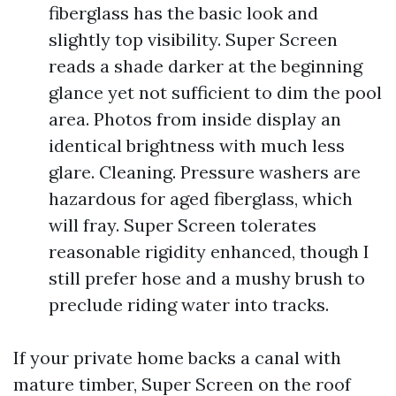
fiberglass has the basic look and
slightly top visibility. Super Screen
reads a shade darker at the beginning
glance yet not sufficient to dim the pool
area. Photos from inside display an
identical brightness with much less
glare. Cleaning. Pressure washers are
hazardous for aged fiberglass, which
will fray. Super Screen tolerates
reasonable rigidity enhanced, though I
still prefer hose and a mushy brush to
preclude riding water into tracks.
If your private home backs a canal with
mature timber, Super Screen on the roof