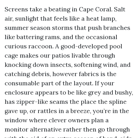
Screens take a beating in Cape Coral. Salt
air, sunlight that feels like a heat lamp,
summer season storms that push branches
like battering rams, and the occasional
curious raccoon. A good-developed pool
cage makes our patios livable through
knocking down insects, softening wind, and
catching debris, however fabrics is the
consumable part of the layout. If your
enclosure appears to be like grey and bushy,
has zipper-like seams the place the spline
gave up, or rattles in a breeze, you’re in the
window where clever owners plan a
monitor alternative rather then go through