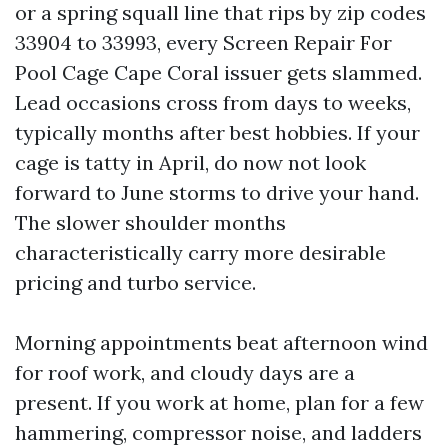
or a spring squall line that rips by zip codes
33904 to 33993, every Screen Repair For
Pool Cage Cape Coral issuer gets slammed.
Lead occasions cross from days to weeks,
typically months after best hobbies. If your
cage is tatty in April, do now not look
forward to June storms to drive your hand.
The slower shoulder months
characteristically carry more desirable
pricing and turbo service.
Morning appointments beat afternoon wind
for roof work, and cloudy days are a
present. If you work at home, plan for a few
hammering, compressor noise, and ladders