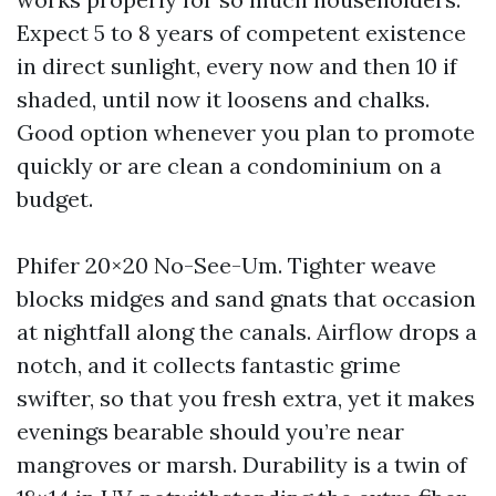
Expect 5 to 8 years of competent existence
in direct sunlight, every now and then 10 if
shaded, until now it loosens and chalks.
Good option whenever you plan to promote
quickly or are clean a condominium on a
budget.
Phifer 20×20 No-See-Um. Tighter weave
blocks midges and sand gnats that occasion
at nightfall along the canals. Airflow drops a
notch, and it collects fantastic grime
swifter, so that you fresh extra, yet it makes
evenings bearable should you’re near
mangroves or marsh. Durability is a twin of