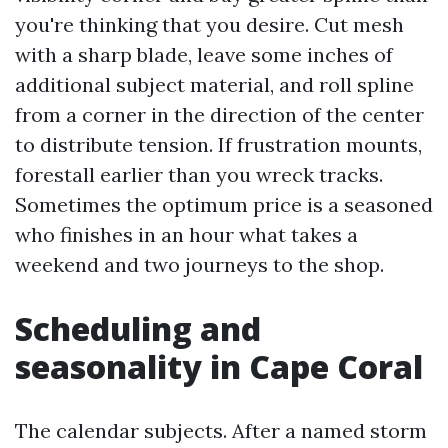
you're thinking that you desire. Cut mesh
with a sharp blade, leave some inches of
additional subject material, and roll spline
from a corner in the direction of the center
to distribute tension. If frustration mounts,
forestall earlier than you wreck tracks.
Sometimes the optimum price is a seasoned
who finishes in an hour what takes a
weekend and two journeys to the shop.
Scheduling and
seasonality in Cape Coral
The calendar subjects. After a named storm