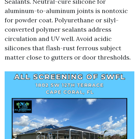
Sealants. Neutral-cure silicone for
aluminum-to-aluminum joints is nontoxic
for powder coat. Polyurethane or silyl-
converted polymer sealants address
circulation and UV well. Avoid acidic
silicones that flash-rust ferrous subject
matter close to gutters or door thresholds.