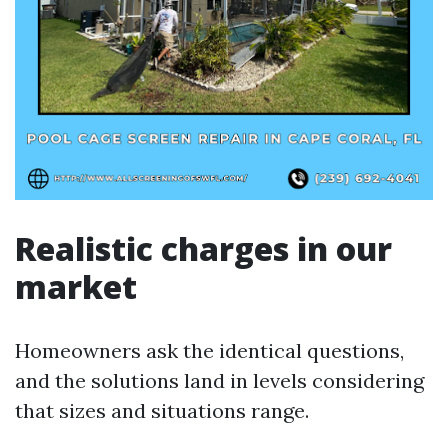
Realistic charges in our
market
Homeowners ask the identical questions,
and the solutions land in levels considering
that sizes and situations range.