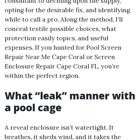
consultant to deciding upon the supply,
opting for the desirable fix, and identifying
while to call a pro. Along the method, I’ll
conceal textile possible choices, what
protection easily topics, and useful
expenses. If you hunted for Pool Screen
Repair Near Me Cape Coral or Screen
Enclosure Repair Cape Coral FL, you’re
within the perfect region.
What “leak” manner with
a pool cage
A reveal enclosure isn’t watertight. It
breathes, it sheds wind, and it takes the