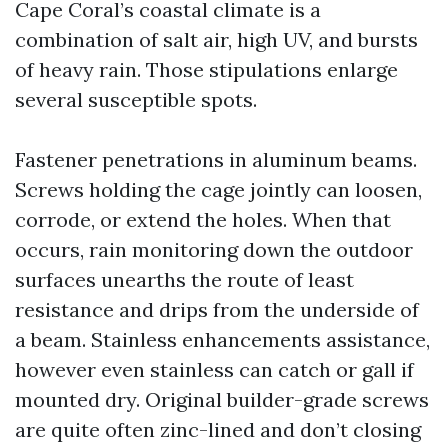
Cape Coral’s coastal climate is a
combination of salt air, high UV, and bursts
of heavy rain. Those stipulations enlarge
several susceptible spots.
Fastener penetrations in aluminum beams.
Screws holding the cage jointly can loosen,
corrode, or extend the holes. When that
occurs, rain monitoring down the outdoor
surfaces unearths the route of least
resistance and drips from the underside of
a beam. Stainless enhancements assistance,
however even stainless can catch or gall if
mounted dry. Original builder-grade screws
are quite often zinc-lined and don’t closing