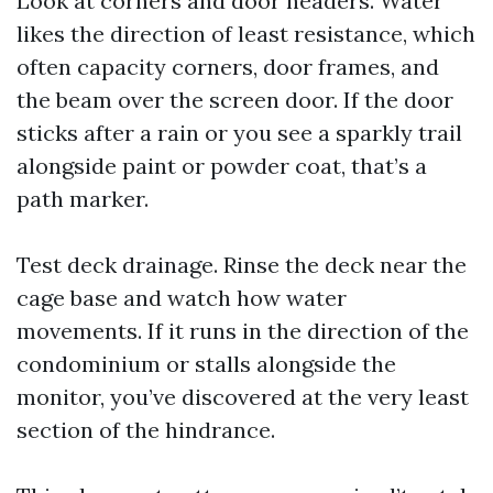
Look at corners and door headers. Water
likes the direction of least resistance, which
often capacity corners, door frames, and
the beam over the screen door. If the door
sticks after a rain or you see a sparkly trail
alongside paint or powder coat, that’s a
path marker.
Test deck drainage. Rinse the deck near the
cage base and watch how water
movements. If it runs in the direction of the
condominium or stalls alongside the
monitor, you’ve discovered at the very least
section of the hindrance.