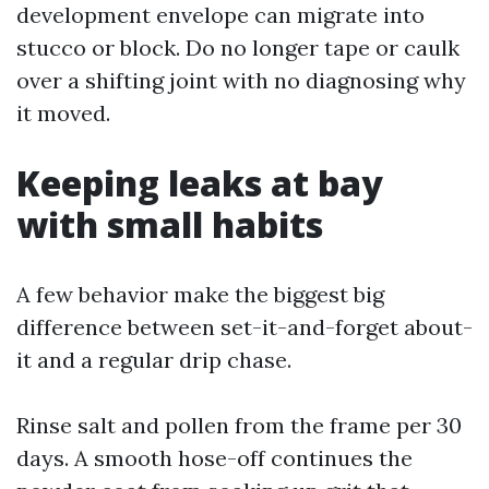
development envelope can migrate into
stucco or block. Do no longer tape or caulk
over a shifting joint with no diagnosing why
it moved.
Keeping leaks at bay
with small habits
A few behavior make the biggest big
difference between set-it-and-forget about-
it and a regular drip chase.
Rinse salt and pollen from the frame per 30
days. A smooth hose-off continues the