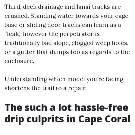
Third, deck drainage and lanai tracks are
crushed. Standing water towards your cage
base or sliding door tracks can learn as a
“leak,” however the perpetrator is
traditionally bad slope, clogged weep holes,
or a gutter that dumps too as regards to the
enclosure.
Understanding which model you’re facing
shortens the trail to a repair.
The such a lot hassle-free
drip culprits in Cape Coral