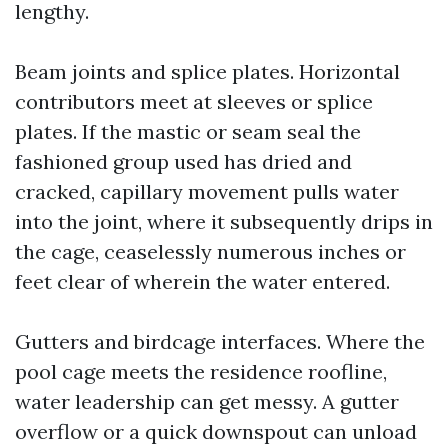
lengthy.
Beam joints and splice plates. Horizontal
contributors meet at sleeves or splice
plates. If the mastic or seam seal the
fashioned group used has dried and
cracked, capillary movement pulls water
into the joint, where it subsequently drips in
the cage, ceaselessly numerous inches or
feet clear of wherein the water entered.
Gutters and birdcage interfaces. Where the
pool cage meets the residence roofline,
water leadership can get messy. A gutter
overflow or a quick downspout can unload