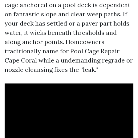
cage anchored on a pool deck is dependent
on fantastic slope and clear weep paths. If
your deck has settled or a paver part holds
water, it wicks beneath thresholds and
along anchor points. Homeowners
traditionally name for Pool Cage Repair
Cape Coral while a undemanding regrade or
nozzle cleansing fixes the “leak.”