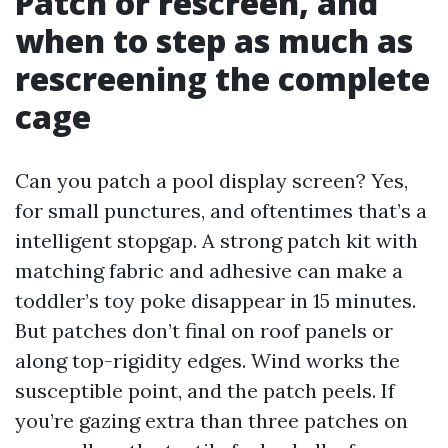
Patch or rescreen, and
when to step as much as
rescreening the complete
cage
Can you patch a pool display screen? Yes,
for small punctures, and oftentimes that’s a
intelligent stopgap. A strong patch kit with
matching fabric and adhesive can make a
toddler’s toy poke disappear in 15 minutes.
But patches don’t final on roof panels or
along top-rigidity edges. Wind works the
susceptible point, and the patch peels. If
you’re gazing extra than three patches on