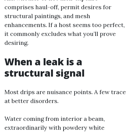
comprises haul-off, permit desires for
structural paintings, and mesh
enhancements. If a host seems too perfect,
it commonly excludes what you’ll prove
desiring.
When a leak is a
structural signal
Most drips are nuisance points. A few trace
at better disorders.
Water coming from interior a beam,
extraordinarily with powdery white