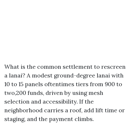
What is the common settlement to rescreen
a lanai? A modest ground-degree lanai with
10 to 15 panels oftentimes tiers from 900 to
two,200 funds, driven by using mesh
selection and accessibility. If the
neighborhood carries a roof, add lift time or
staging, and the payment climbs.