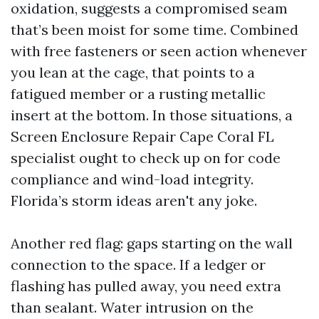
oxidation, suggests a compromised seam
that’s been moist for some time. Combined
with free fasteners or seen action whenever
you lean at the cage, that points to a
fatigued member or a rusting metallic
insert at the bottom. In those situations, a
Screen Enclosure Repair Cape Coral FL
specialist ought to check up on for code
compliance and wind-load integrity.
Florida’s storm ideas aren't any joke.
Another red flag: gaps starting on the wall
connection to the space. If a ledger or
flashing has pulled away, you need extra
than sealant. Water intrusion on the