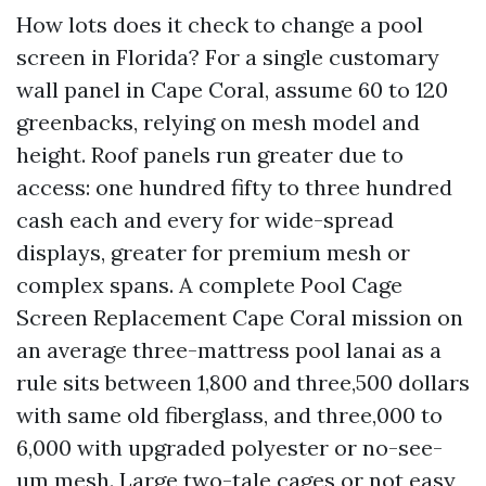
How lots does it check to change a pool
screen in Florida? For a single customary
wall panel in Cape Coral, assume 60 to 120
greenbacks, relying on mesh model and
height. Roof panels run greater due to
access: one hundred fifty to three hundred
cash each and every for wide-spread
displays, greater for premium mesh or
complex spans. A complete Pool Cage
Screen Replacement Cape Coral mission on
an average three-mattress pool lanai as a
rule sits between 1,800 and three,500 dollars
with same old fiberglass, and three,000 to
6,000 with upgraded polyester or no-see-
um mesh. Large two-tale cages or not easy