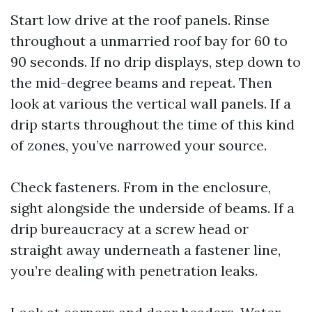
Start low drive at the roof panels. Rinse
throughout a unmarried roof bay for 60 to
90 seconds. If no drip displays, step down to
the mid-degree beams and repeat. Then
look at various the vertical wall panels. If a
drip starts throughout the time of this kind
of zones, you’ve narrowed your source.
Check fasteners. From in the enclosure,
sight alongside the underside of beams. If a
drip bureaucracy at a screw head or
straight away underneath a fastener line,
you’re dealing with penetration leaks.