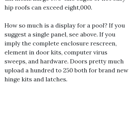
hip roofs can exceed eight,000.
How so much is a display for a pool? If you
suggest a single panel, see above. If you
imply the complete enclosure rescreen,
element in door kits, computer virus
sweeps, and hardware. Doors pretty much
upload a hundred to 250 both for brand new
hinge kits and latches.