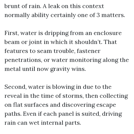
brunt of rain. A leak on this context
normally ability certainly one of 3 matters.
First, water is dripping from an enclosure
beam or joint in which it shouldn’t. That
features to seam trouble, fastener
penetrations, or water monitoring along the
metal until now gravity wins.
Second, water is blowing in due to the
reveal in the time of storms, then collecting
on flat surfaces and discovering escape
paths. Even if each panel is suited, driving
rain can wet internal parts.