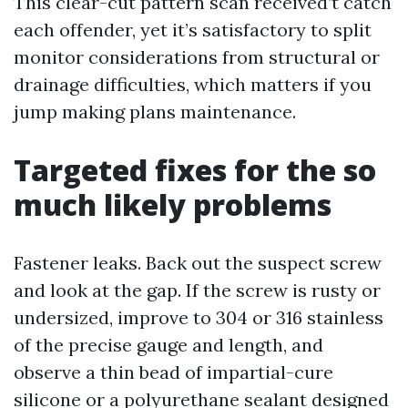
This clear-cut pattern scan received’t catch
each offender, yet it’s satisfactory to split
monitor considerations from structural or
drainage difficulties, which matters if you
jump making plans maintenance.
Targeted fixes for the so
much likely problems
Fastener leaks. Back out the suspect screw
and look at the gap. If the screw is rusty or
undersized, improve to 304 or 316 stainless
of the precise gauge and length, and
observe a thin bead of impartial-cure
silicone or a polyurethane sealant designed