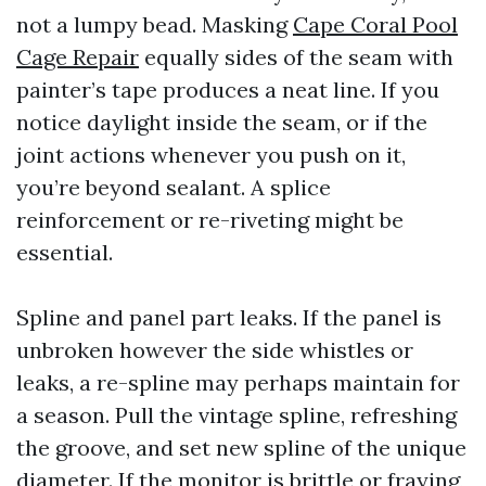
not a lumpy bead. Masking
Cape Coral Pool
Cage Repair
equally sides of the seam with
painter’s tape produces a neat line. If you
notice daylight inside the seam, or if the
joint actions whenever you push on it,
you’re beyond sealant. A splice
reinforcement or re-riveting might be
essential.
Spline and panel part leaks. If the panel is
unbroken however the side whistles or
leaks, a re-spline may perhaps maintain for
a season. Pull the vintage spline, refreshing
the groove, and set new spline of the unique
diameter. If the monitor is brittle or fraying,