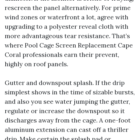
rescreen the panel alternatively. For prime
wind zones or waterfront a lot, agree with
upgrading to a polyester reveal cloth with
more advantageous tear resistance. That’s
where Pool Cage Screen Replacement Cape
Coral professionals earn their prevent,
highly on roof panels.
Gutter and downspout splash. If the drip
simplest shows in the time of sizable bursts,
and also you see water jumping the gutter,
regulate or increase the downspout so it
discharges away from the cage. A one-foot
aluminum extension can cast off a thriller
drip. Make certain the splash pad or