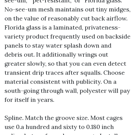
see-um,” “pet-resistant,” or “Florida glass.”
No-see-um mesh maintains out tiny midges,
on the value of reasonably cut back airflow.
Florida glass is a laminated, privateness-
variety product frequently used on backside
panels to stay water splash down and
debris out. It additionally wrings out
greater slowly, so that you can even detect
transient drip traces after squalls. Choose
material consistent with publicity. On a
south-going through wall, polyester will pay
for itself in years.
Spline. Match the groove size. Most cages
use 0.a hundred and sixty to 0.180 inch