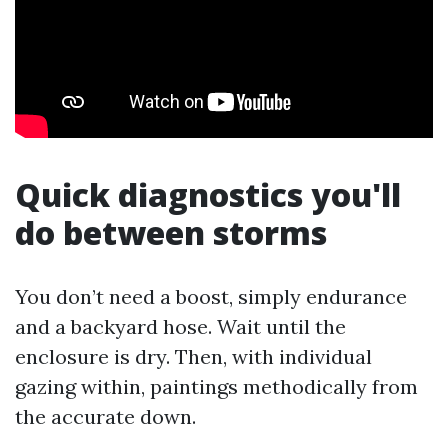
Quick diagnostics you'll
do between storms
You don’t need a boost, simply endurance
and a backyard hose. Wait until the
enclosure is dry. Then, with individual
gazing within, paintings methodically from
the accurate down.