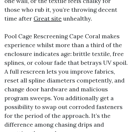
one wall, or the textile feels chalky for
those who rub it, you’re throwing decent
time after
Great site
unhealthy.
Pool Cage Rescreening Cape Coral makes
experience whilst more than a third of the
enclosure indicates age: brittle textile, free
splines, or colour fade that betrays UV spoil.
A full rescreen lets you improve fabrics,
reset all spline diameters competently, and
change door hardware and malicious
program sweeps. You additionally get a
possibility to swap out corroded fasteners
for the period of the approach. It’s the
difference among chasing drips and