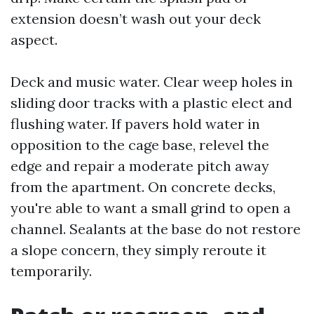
extension doesn’t wash out your deck
aspect.
Deck and music water. Clear weep holes in
sliding door tracks with a plastic elect and
flushing water. If pavers hold water in
opposition to the cage base, relevel the
edge and repair a moderate pitch away
from the apartment. On concrete decks,
you're able to want a small grind to open a
channel. Sealants at the base do not restore
a slope concern, they simply reroute it
temporarily.