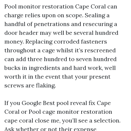
Pool monitor restoration Cape Coral can
charge relies upon on scope. Sealing a
handful of penetrations and resecuring a
door header may well be several hundred
money. Replacing corroded fasteners
throughout a cage whilst it’s rescreened
can add three hundred to seven hundred
bucks in ingredients and hard work, well
worth it in the event that your present
screws are flaking.
If you Google Best pool reveal fix Cape
Coral or Pool cage monitor restoration
cape coral close me, you’ll see a selection.
Ask whether or not their expense