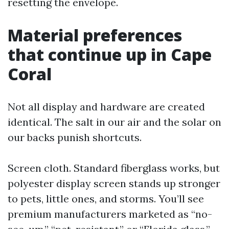
resetting the envelope.
Material preferences
that continue up in Cape
Coral
Not all display and hardware are created
identical. The salt in our air and the solar on
our backs punish shortcuts.
Screen cloth. Standard fiberglass works, but
polyester display screen stands up stronger
to pets, little ones, and storms. You’ll see
premium manufacturers marketed as “no-