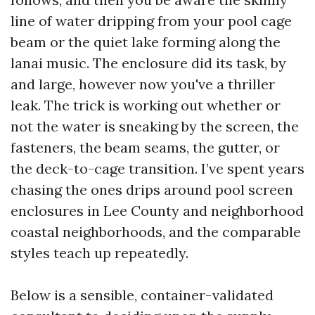
line of water dripping from your pool cage
beam or the quiet lake forming along the
lanai music. The enclosure did its task, by
and large, however now you've a thriller
leak. The trick is working out whether or
not the water is sneaking by the screen, the
fasteners, the beam seams, the gutter, or
the deck-to-cage transition. I’ve spent years
chasing the ones drips around pool screen
enclosures in Lee County and neighborhood
coastal neighborhoods, and the comparable
styles teach up repeatedly.
Below is a sensible, container-validated