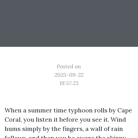
Posted on
2025-09-22
19:57:23
When a summer time typhoon rolls by Cape
Coral, you listen it before you see it. Wind
hums simply by the fingers, a wall of rain
follows, and then you be aware the skinny