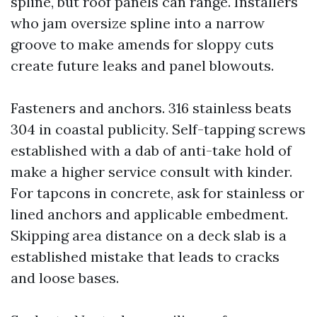
spline, but roof panels can range. Installers
who jam oversize spline into a narrow
groove to make amends for sloppy cuts
create future leaks and panel blowouts.
Fasteners and anchors. 316 stainless beats
304 in coastal publicity. Self-tapping screws
established with a dab of anti-take hold of
make a higher service consult with kinder.
For tapcons in concrete, ask for stainless or
lined anchors and applicable embedment.
Skipping area distance on a deck slab is a
established mistake that leads to cracks
and loose bases.