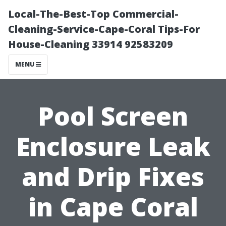
Local-The-Best-Top Commercial-
Cleaning-Service-Cape-Coral Tips-For
House-Cleaning 33914 92583209
MENU
Pool Screen
Enclosure Leak
and Drip Fixes
in Cape Coral