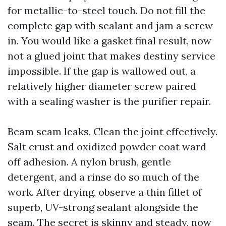
for metallic-to-steel touch. Do not fill the
complete gap with sealant and jam a screw
in. You would like a gasket final result, now
not a glued joint that makes destiny service
impossible. If the gap is wallowed out, a
relatively higher diameter screw paired
with a sealing washer is the purifier repair.
Beam seam leaks. Clean the joint effectively.
Salt crust and oxidized powder coat ward
off adhesion. A nylon brush, gentle
detergent, and a rinse do so much of the
work. After drying, observe a thin fillet of
superb, UV-strong sealant alongside the
seam. The secret is skinny and steady, now