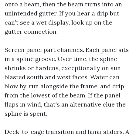
onto a beam, then the beam turns into an
unintended gutter. If you hear a drip but
can’t see a wet display, look up on the
gutter connection.
Screen panel part channels. Each panel sits
in a spline groove. Over time, the spline
shrinks or hardens, exceptionally on sun-
blasted south and west faces. Water can
blow by, run alongside the frame, and drip
from the lowest of the beam. If the panel
flaps in wind, that’s an alternative clue the
spline is spent.
Deck-to-cage transition and lanai sliders. A