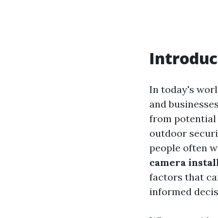
Introduc
In today's wo
and businesses
from potential
outdoor securi
people often 
camera instal
factors that ca
informed decis