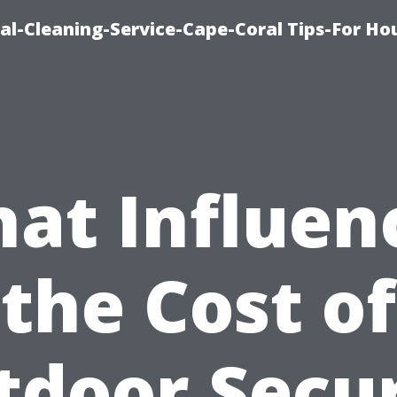
l-Cleaning-Service-Cape-Coral Tips-For Ho
at Influen
the Cost of
tdoor Secur