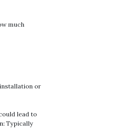
 how much
nstallation or
could lead to
n: Typically