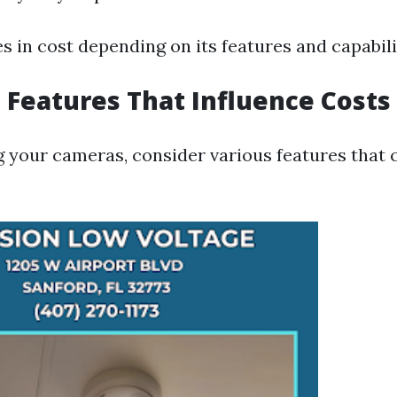
s in cost depending on its features and capabili
 Features That Influence Costs
 your cameras, consider various features that 