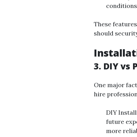
conditions;
These features
should securit
Installa
3. DIY vs 
One major fact
hire profession
DIY Instal
future exp
more relia