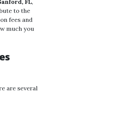
Sanford, FL
,
bute to the
ion fees and
how much you
es
re are several