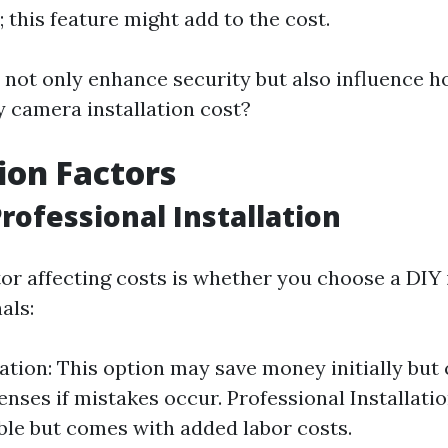
 this feature might add to the cost.
 not only enhance security but also influence
y camera installation cost?
tion Factors
Professional Installation
or affecting costs is whether you choose a DIY i
als:
lation: This option may save money initially but 
enses if mistakes occur. Professional Installatio
ble but comes with added labor costs.