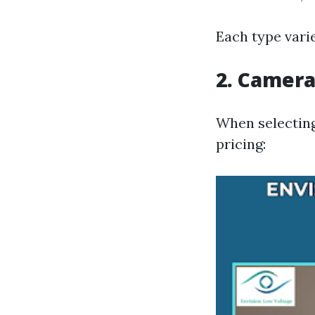
Each type varie
2. Camera
When selecting
pricing: