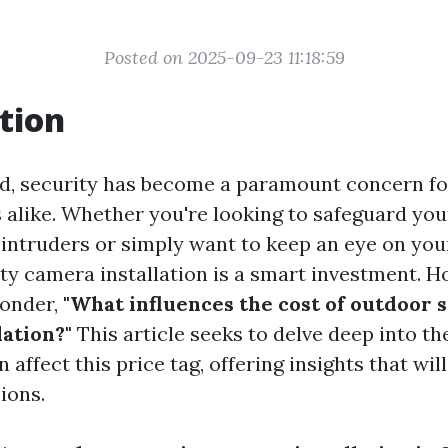
Posted on 2025-09-23 11:18:59
tion
rld, security has become a paramount concern 
 alike. Whether you're looking to safeguard yo
 intruders or simply want to keep an eye on you
ty camera installation is a smart investment. 
wonder,
"What influences the cost of outdoor 
lation?"
This article seeks to delve deep into th
n affect this price tag, offering insights that wi
ions.