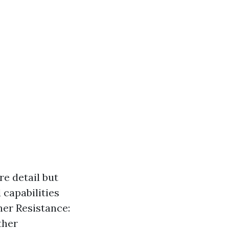
e detail but
 capabilities
her Resistance:
ther