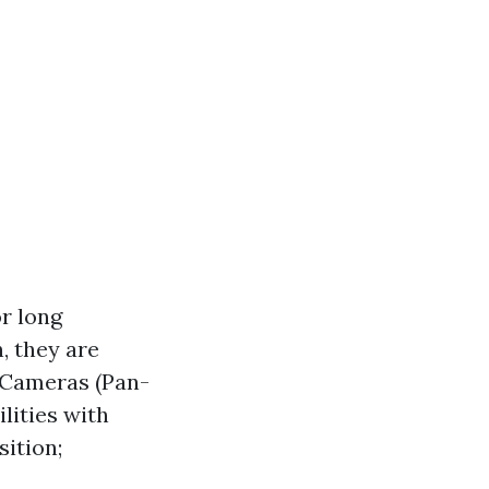
or long
, they are
 Cameras (Pan-
lities with
sition;