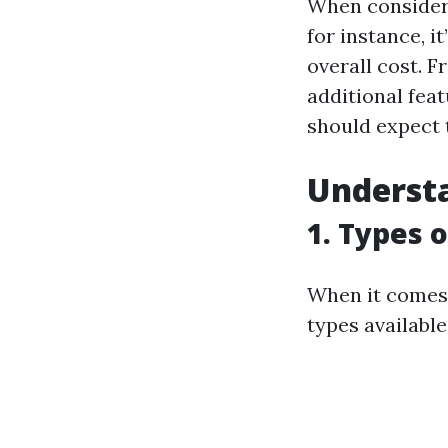
When conside
for instance, i
overall cost. 
additional fea
should expect t
Underst
1. Types 
When it comes 
types available