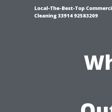
Local-The-Best-Top Commercia
Cleaning 33914 92583209
Wh
Ou