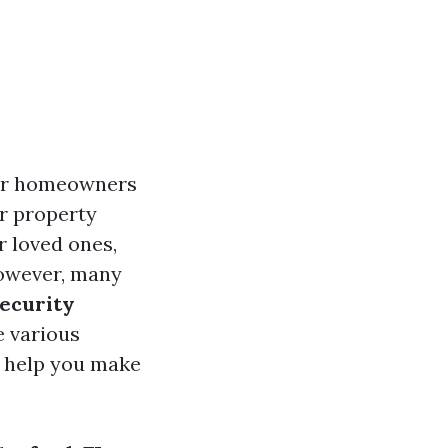
for homeowners
ur property
r loved ones,
However, many
security
e various
ll help you make