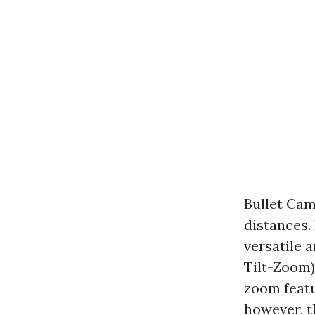
Bullet Cam
distances.
versatile 
Tilt-Zoom)
zoom featu
however, t