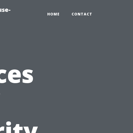
use-
HOME
CONTACT
ces
ity