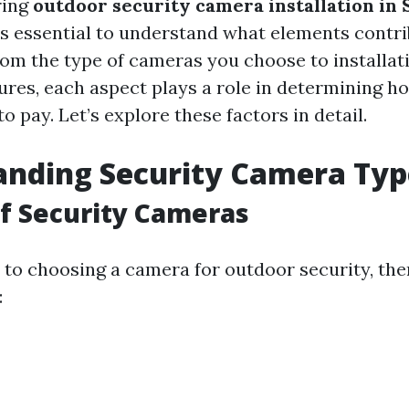
ring
outdoor security camera installation in 
t’s essential to understand what elements contri
From the type of cameras you choose to installat
tures, each aspect plays a role in determining 
o pay. Let’s explore these factors in detail.
anding Security Camera Typ
of Security Cameras
to choosing a camera for outdoor security, the
: