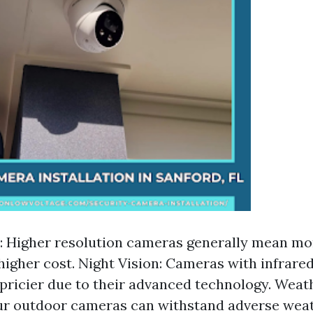
: Higher resolution cameras generally mean mor
higher cost. Night Vision: Cameras with infrared
 pricier due to their advanced technology. Weat
ur outdoor cameras can withstand adverse wea