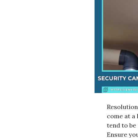
Resolution
come at a 
tend to be
Ensure yo