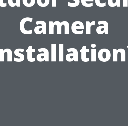
Camera
Installation