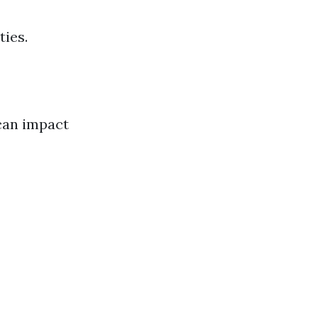
ties.
can impact