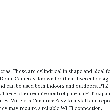
eras: These are cylindrical in shape and ideal f
 Dome Cameras: Known for their discreet design
and can be used both indoors and outdoors. PTZ
: These offer remote control pan-and-tilt capabi
res. Wireless Cameras: Easy to install and repo
hey may require a reliable Wi-Fi connection.